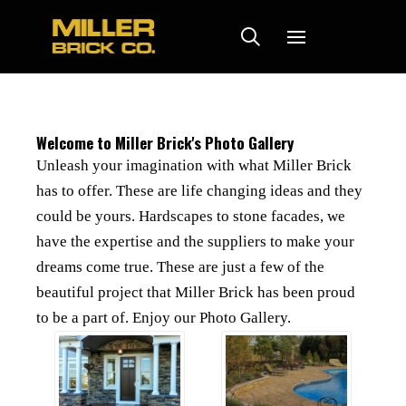
Welcome to Miller Brick's Photo Gallery
Unleash your imagination with what Miller Brick
has to offer. These are life changing ideas and they
could be yours. Hardscapes to stone facades, we
have the expertise and the suppliers to make your
dreams come true. These are just a few of the
beautiful project that Miller Brick has been proud
to be a part of. Enjoy our Photo Gallery.