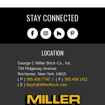
STAY CONNECTED
LOCATION
George C Miller Brick Co., Inc.
734 Ridgeway Avenue
Rochester, New York 14615
( P )
585.458.7745
/
( F )
585.458.1411
( E )
BuyIt@MillerBrick.com