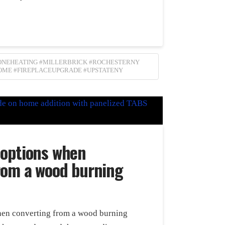
ZONEHEATING #MILLERBRICK #ROCHESTERNY
OME #FIREPLACEUPGRADE #UPSTATENY
 options when
rom a wood burning
en converting from a wood burning