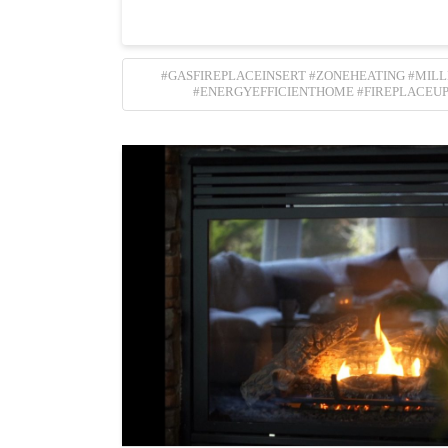
#GASFIREPLACEINSERT #ZONEHEATING #MIL
#ENERGYEFFICIENTHOME #FIREPLACEU