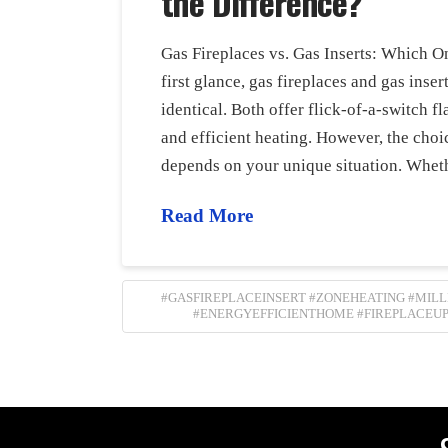
the Difference?
Gas Fireplaces vs. Gas Inserts: Which On
first glance, gas fireplaces and gas inse
identical. Both offer flick-of-a-switch 
and efficient heating. However, the cho
depends on your unique situation. Whet
Read More
#GASFIREPLACEINSERT #ZONEHEATING #MIL
#ENERGYEFFICIENTHOME #FIREPLACEU