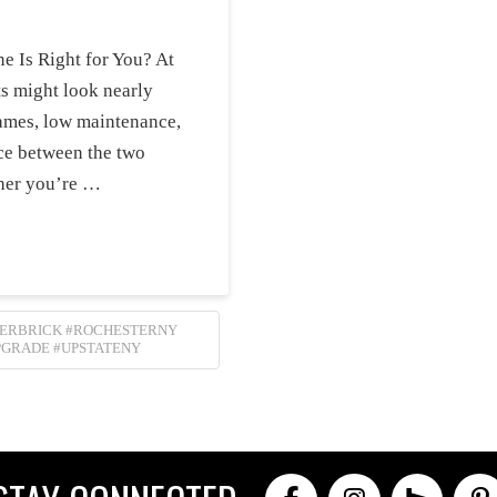
e Is Right for You? At
rts might look nearly
flames, low maintenance,
ice between the two
her you’re …
LERBRICK #ROCHESTERNY
PGRADE #UPSTATENY