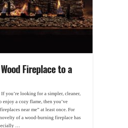
 Wood Fireplace to a
f you’re looking for a simpler, cleaner,
 enjoy a cozy flame, then you’ve
ireplaces near me” at least once. For
ovelty of a wood-burning fireplace has
pecially …