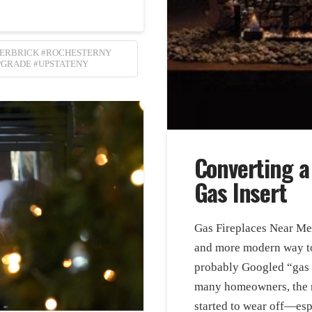
LERBRICK #ROCHESTERNY
PGRADE #UPSTATENY
Converting a
Gas Insert
Gas Fireplaces Near Me I
and more modern way to
probably Googled “gas f
many homeowners, the n
started to wear off—es