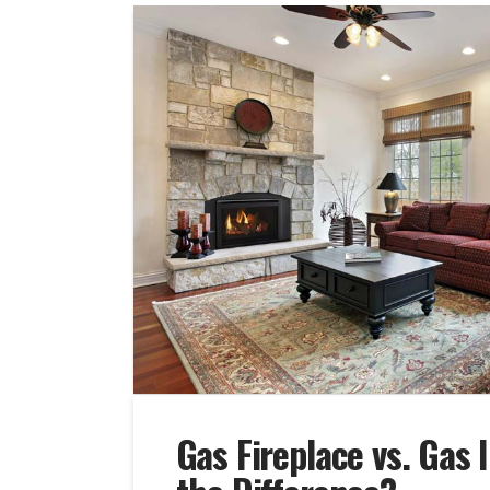
Gas Fireplace vs. Gas 