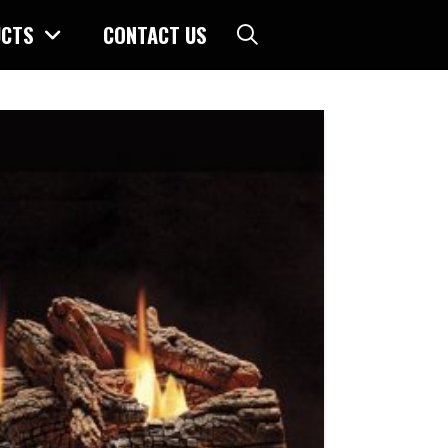
CTS
CONTACT US