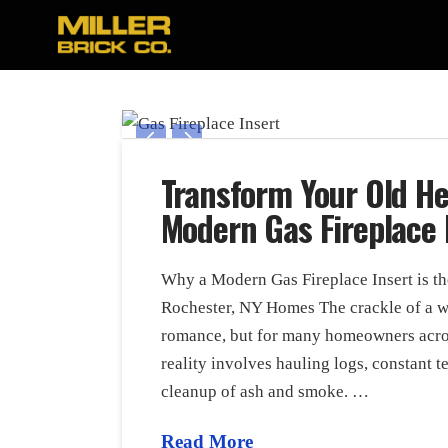
Transform Your Old He
Modern Gas Fireplace 
Why a Modern Gas Fireplace Insert is t
Rochester, NY Homes The crackle of a wo
romance, but for many homeowners acros
reality involves hauling logs, constant t
cleanup of ash and smoke. …
Read More