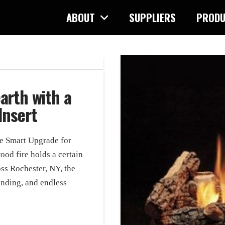
ABOUT
SUPPLIERS
PRODU
arth with a
Insert
he Smart Upgrade for
od fire holds a certain
s Rochester, NY, the
ending, and endless