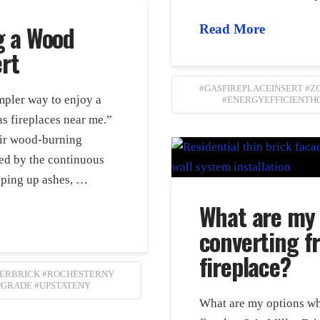
g a Wood
Read More
ert
#GASFIREPLACEINSERT #
impler way to enjoy a
#ENERGYEFFICIENTH
s fireplaces near me.”
ir wood-burning
ed by the continuous
eping up ashes, …
What are my
converting f
fireplace?
LERBRICK #ROCHESTERNY
PGRADE #UPSTATENY
What are my options wh