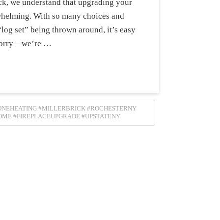
ick, we understand that upgrading your
rwhelming. With so many choices and
“log set” being thrown around, it’s easy
t worry—we’re …
ZONEHEATING #MILLERBRICK #ROCHESTERNY
OME #FIREPLACEUPGRADE #UPSTATENY