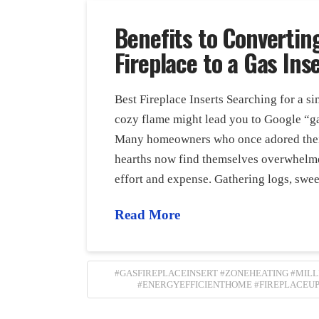
Benefits to Convertin
Fireplace to a Gas Ins
Best Fireplace Inserts Searching for a s
cozy flame might lead you to Google “ga
Many homeowners who once adored the
hearths now find themselves overwhelm
effort and expense. Gathering logs, swe
Read More
#GASFIREPLACEINSERT #ZONEHEATING #MIL
#ENERGYEFFICIENTHOME #FIREPLACEU