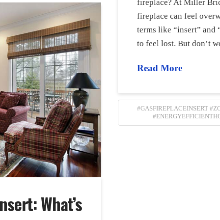
fireplace? At Miller Br
fireplace can feel ove
terms like “insert” and 
to feel lost. But don’
Read More
#GASFIREPLACEINSERT #
#ENERGYEFFICIENTH
Insert: What’s